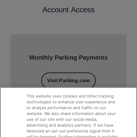
Account Access
Monthly Parking Payments
Visit Parking.com
This website uses cookies and other tracking
technologies to enhance user experience and
to analyze performance and traffic on our
website. We also share information about your
use of our site with our social media,
advertising and analytics partners. If we have
detected an opt-out preference signal then it
will be honored. Further information is available