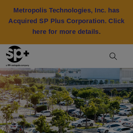
Metropolis Technologies, Inc. has
Acquired SP Plus Corporation.
Click
here for more details
.