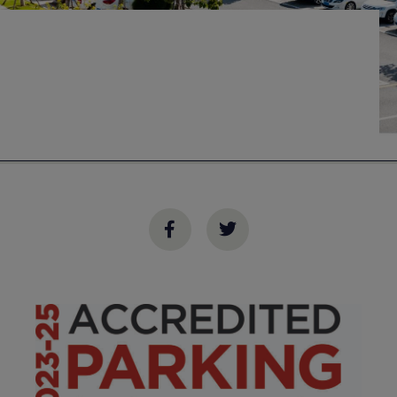
Transportation