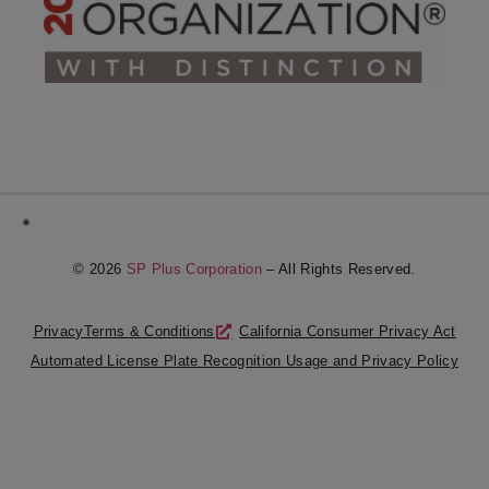
*
© 2026
SP Plus Corporation
– All Rights Reserved.
Privacy
Terms & Conditions
California Consumer Privacy Act
Automated License Plate Recognition Usage and Privacy Policy