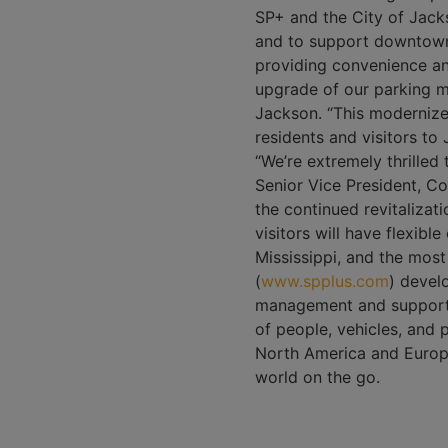
SP+ and the City of Jack
and to support downtown 
providing convenience and
upgrade of our parking 
Jackson. “This modernized
residents and visitors to 
“We’re extremely thrilled 
Senior Vice President, Co
the continued revitaliza
visitors will have flexibl
Mississippi, and the most
(
www.spplus.com
) devel
management and support t
of people, vehicles, and
North America and Europe
world on the go.