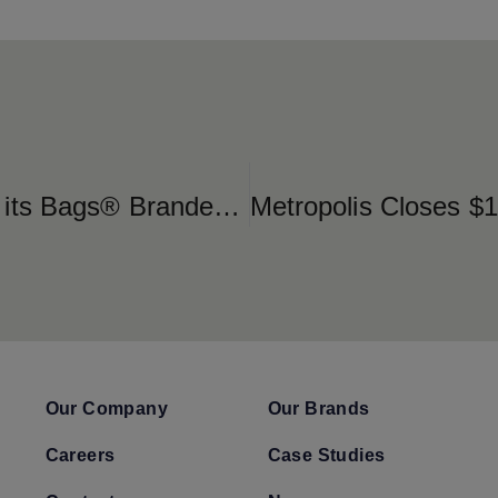
SP Plus Corporation Launches its Bags® Branded Technology at the New Brightline Orlando Station
Our Company
Our Brands
Careers
Case Studies