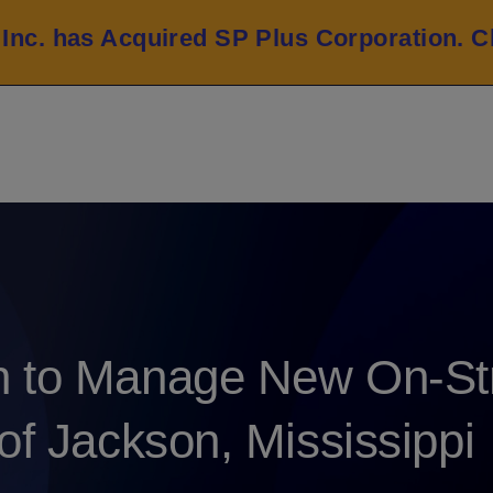
 Inc. has Acquired SP Plus Corporation.
C
n to Manage New On-Str
of Jackson, Mississippi