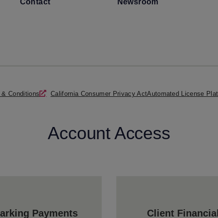
Contact
Newsroom
 & Conditions
California Consumer Privacy Act
Automated License Plat
Account Access
arking Payments
Client Financia