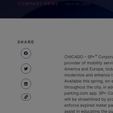
COMPANY NEWS
·
April 23, 2024
SHARE
®
CHICAGO – SP+
Corpora
provider of mobility servi
America and Europe, today
modernize and enhance th
Available this spring, on
throughout the city, in a
parking.com app. SP+ Corp
will be streamlined by pr
enforce expired meter pa
assist in educating the p