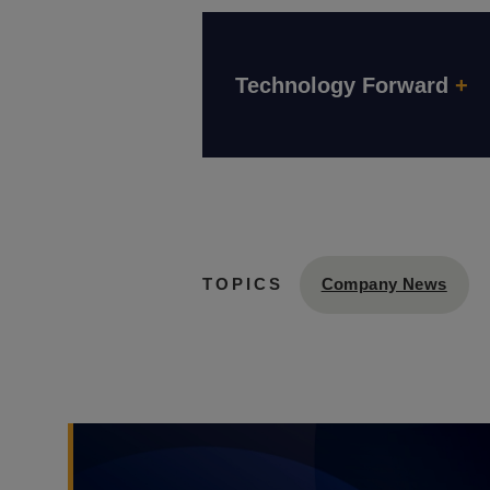
Technology Forward
+
Company News
TOPICS