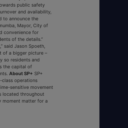
owards public safety
nover and availability,
ed to announce the
mumba, Mayor, City of
nd convenience for
ents of the details.”
e,” said Jason Spoeth,
 of a bigger picture –
y so residents and
s the capital of
ents.
About SP+
SP+
-class operations
 time-sensitive movement
s located throughout
y moment matter for a