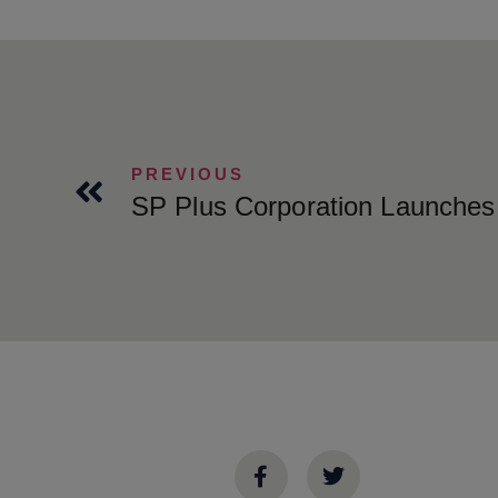
PREVIOUS