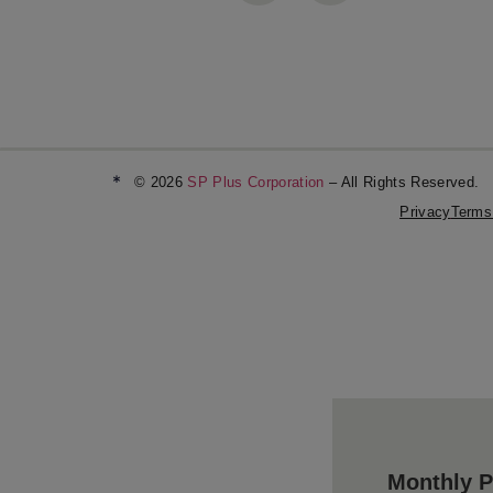
*
© 2026
SP Plus Corporation
– All Rights Reserved.
Privacy
Terms
Monthly P