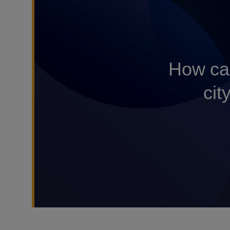
How can
cit