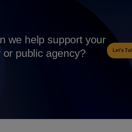
 we help support your
y or public agency?
Let’s Ta