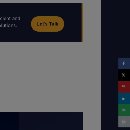
icient and
Let’s Talk
lutions.