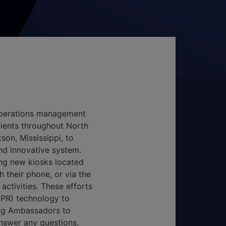
operations management
clients throughout North
son, Mississippi, to
nd innovative system.
ing new kiosks located
 their phone, or via the
activities. These efforts
LPR) technology to
ing Ambassadors to
answer any questions.