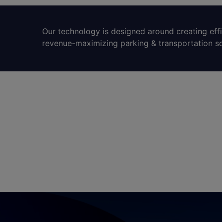
Our technology is designed around creating eff
revenue-maximizing parking & transportation so