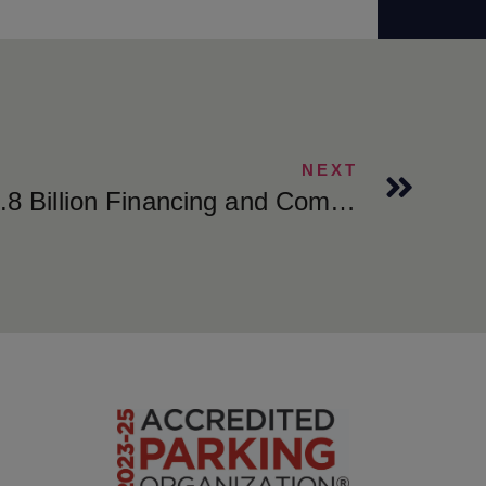
NEXT
Metropolis Closes $1.8 Billion Financing and Completes Transformational Take-Private of SP Plus Corporation