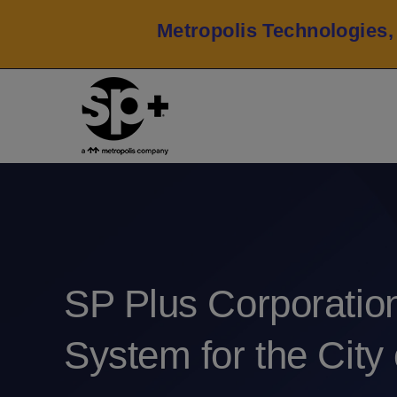
Metropolis Technologies,
SP Plus Corporatio
System for the City 