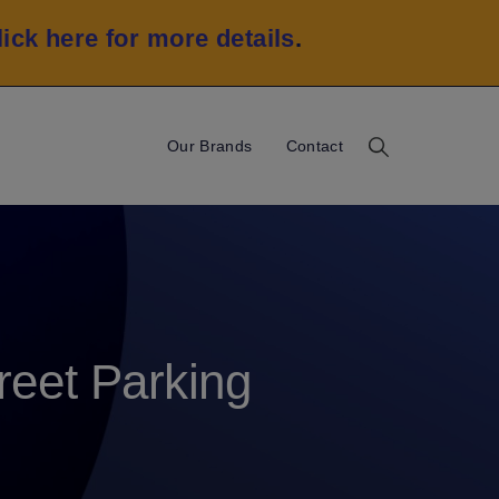
lick here for more details
.
Our Brands
Contact
eet Parking