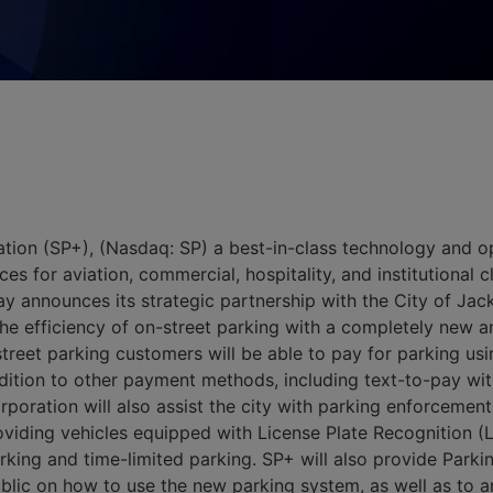
tion (SP+), (Nasdaq: SP) a best-in-class technology and 
ces for aviation, commercial, hospitality, and institutional 
 announces its strategic partnership with the City of Jack
e efficiency of on-street parking with a completely new a
-street parking customers will be able to pay for parking us
ddition to other payment methods, including text-to-pay with
oration will also assist the city with parking enforcement 
oviding vehicles equipped with License Plate Recognition (
rking and time-limited parking. SP+ will also provide Park
ublic on how to use the new parking system, as well as to 