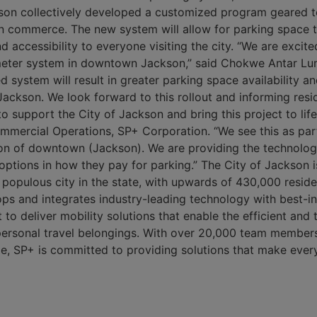
son collectively developed a customized program geared t
commerce. The new system will allow for parking space tur
 accessibility to everyone visiting the city. “We are excit
meter system in downtown Jackson,” said Chokwe Antar Lu
 system will result in greater parking space availability a
Jackson. We look forward to this rollout and informing resid
to support the City of Jackson and bring this project to lif
mmercial Operations, SP+ Corporation. “We see this as part
tion of downtown (Jackson). We are providing the technolog
e options in how they pay for parking.” The City of Jackson i
 populous city in the state, with upwards of 430,000 resid
ops and integrates industry-leading technology with best-in
o deliver mobility solutions that enable the efficient and
 personal travel belongings. With over 20,000 team member
, SP+ is committed to providing solutions that make ever