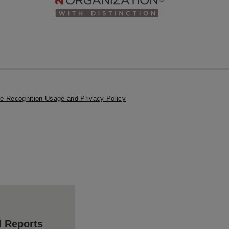
e Recognition Usage and Privacy Policy
l Reports