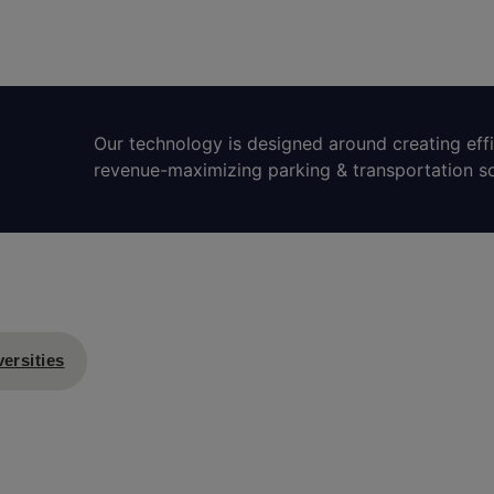
Our technology is designed around creating eff
revenue-maximizing parking & transportation so
ersities