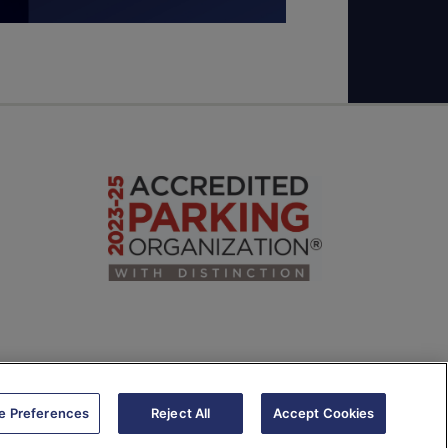
e Preferences
Reject All
Accept Cookies
e Recognition Usage and Privacy Policy