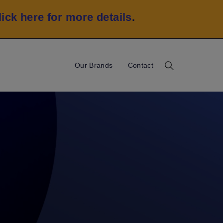
lick here for more details
.
Our Brands
Contact