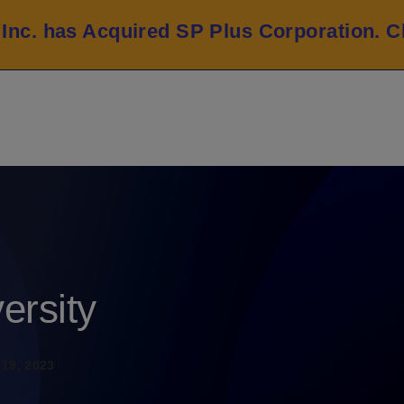
 Inc. has Acquired SP Plus Corporation.
C
ersity
19, 2023