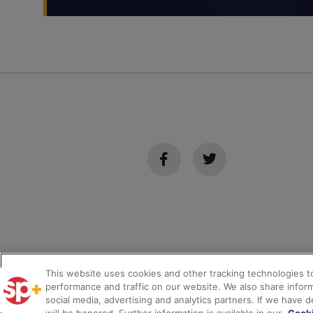
This website uses cookies and other tracking technologies 
performance and traffic on our website. We also share inform
*
© 2026
SP Plus Corporation
– All Rights Reserved.
social media, advertising and analytics partners. If we have 
Privacy
Terms