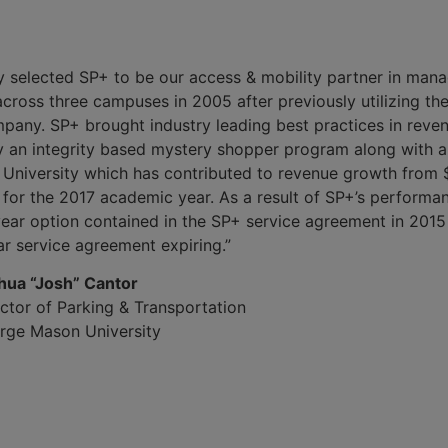
 selected SP+ to be our access & mobility partner in mana
ross three campuses in 2005 after previously utilizing the 
ny. SP+ brought industry leading best practices in revenu
y an integrity based mystery shopper program along with 
University which has contributed to revenue growth from 
for the 2017 academic year. As a result of SP+’s perform
year option contained in the SP+ service agreement in 2015
r service agreement expiring.”
hua “Josh” Cantor
ctor of Parking & Transportation
rge Mason University