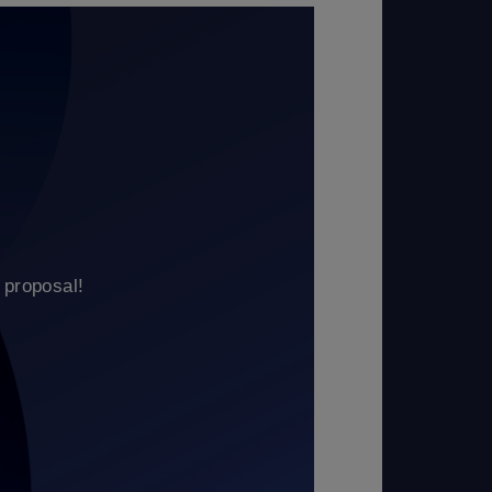
 proposal!