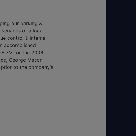
ging our parking &
services of a local
e control & internal
an accomplished
$5.7M for the 2006
ance, George Mason
 prior to the company’s