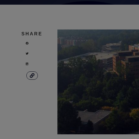
SHARE