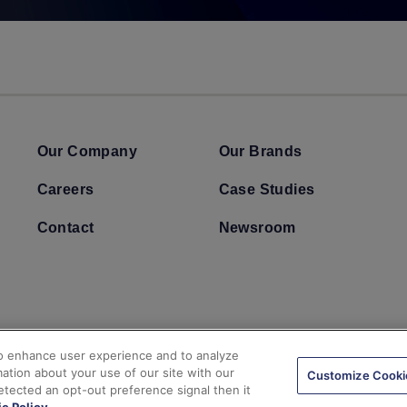
Our Company
Our Brands
Careers
Case Studies
Contact
Newsroom
to enhance user experience and to analyze
ation about your use of our site with our
Customize Cooki
detected an opt-out preference signal then it
 & Conditions
California Consumer Privacy Act
Automated License Plat