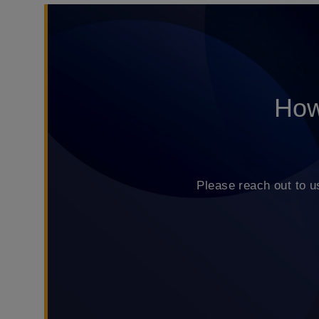
How
Please reach out to u