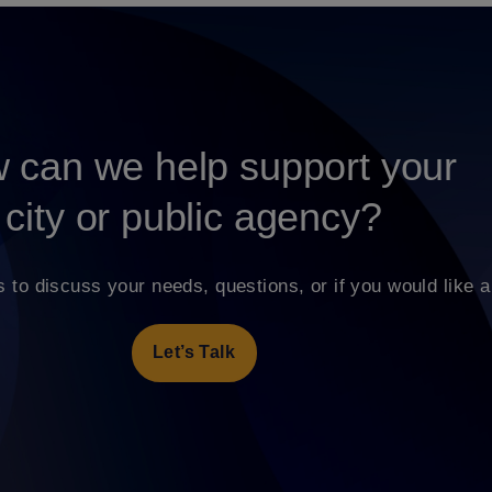
 can we help support your
city or public agency?
s to discuss your needs, questions, or if you would like a
Let’s Talk