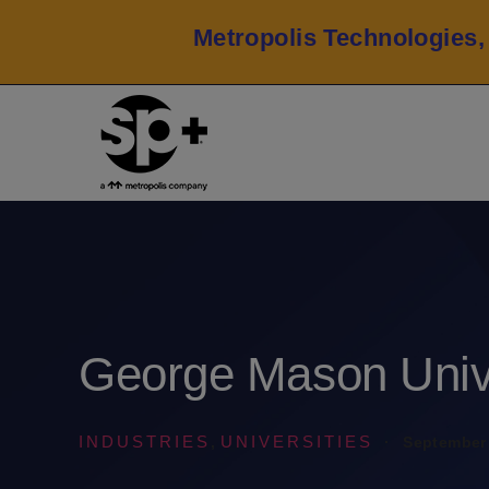
Metropolis Technologies,
George Mason Univ
INDUSTRIES
UNIVERSITIES
·
September 
,