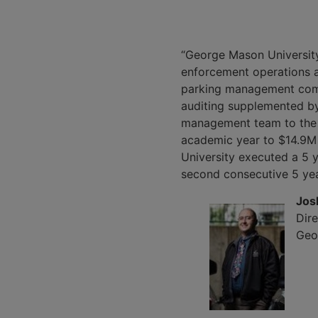
“George Mason University
enforcement operations ac
parking management compa
auditing supplemented b
management team to the 
academic year to $14.9M 
University executed a 5 
second consecutive 5 yea
Jos
Dire
Geo