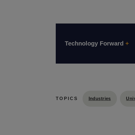
Technology Forward
+
Industries
Univ
TOPICS