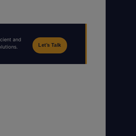
icient and
Let’s Talk
lutions.