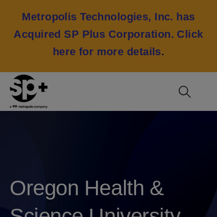
Metropolis Technologies, Inc. has
Acquired SP Plus Corporation.
Click
here for more details
.
Oregon Health &
Science University