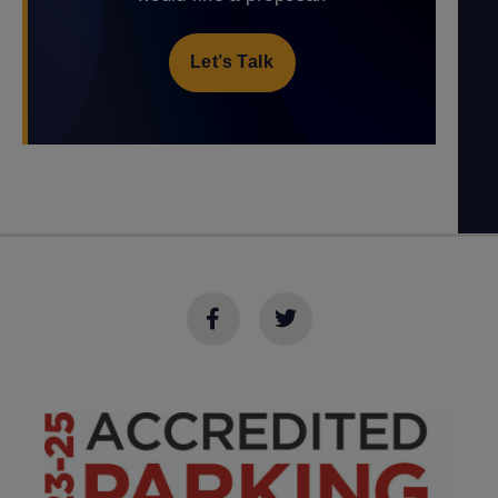
Let’s Talk