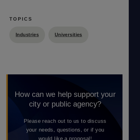
TOPICS
Industries
Universities
How can we help support your
city or public agency?
Please reach out to us to discuss
your needs, questions, or if you
would like a proposal!