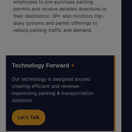
employees to pre-purchase parking
permits and receive detailed directions to
their destination. SP+ also monitors trip-
diary systems and permit offerings to
reduce parking traffic and demand.
Technology Forward
+
Our technology is designed around
creating efficient and revenue-
maximizing parking & transportation
solutions.
Let’s Talk