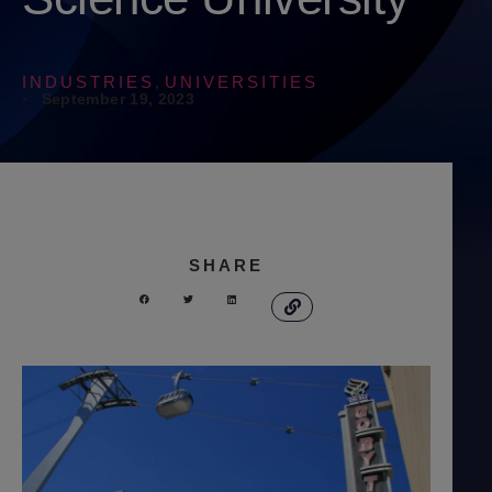
INDUSTRIES
UNIVERSITIES
,
·
September 19, 2023
SHARE