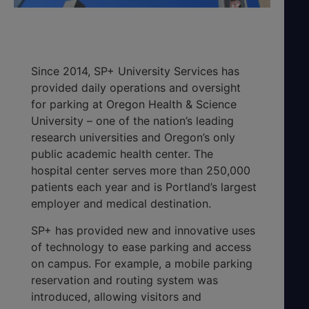
Since 2014, SP+ University Services has
provided daily operations and oversight
for parking at Oregon Health & Science
University – one of the nation’s leading
research universities and Oregon’s only
public academic health center. The
hospital center serves more than 250,000
patients each year and is Portland’s largest
employer and medical destination.
SP+ has provided new and innovative uses
of technology to ease parking and access
on campus. For example, a mobile parking
reservation and routing system was
introduced, allowing visitors and