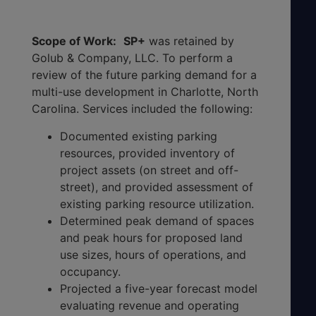
Scope of Work:
SP+
was retained by
Golub & Company, LLC. To perform a
review of the future parking demand for a
multi-use development in Charlotte, North
Carolina. Services included the following:
Documented existing parking
resources, provided inventory of
project assets (on street and off-
street), and provided assessment of
existing parking resource utilization.
Determined peak demand of spaces
and peak hours for proposed land
use sizes, hours of operations, and
occupancy.
Projected a five-year forecast model
evaluating revenue and operating