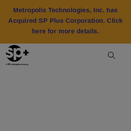
Metropolis Technologies, Inc. has
Acquired SP Plus Corporation.
Click
here for more details
.
Truist Development,
Multi-Use Demand