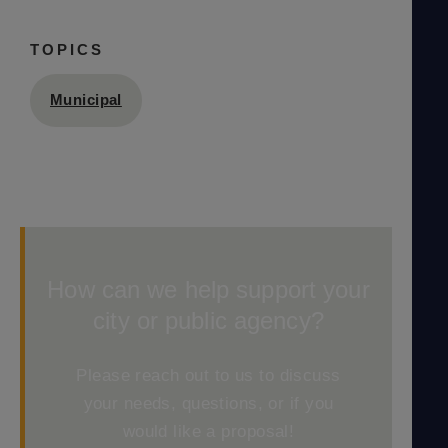
TOPICS
Municipal
How can we help support your
city or public agency?
Please reach out to us to discuss
your needs, questions, or if you
would like a proposal!