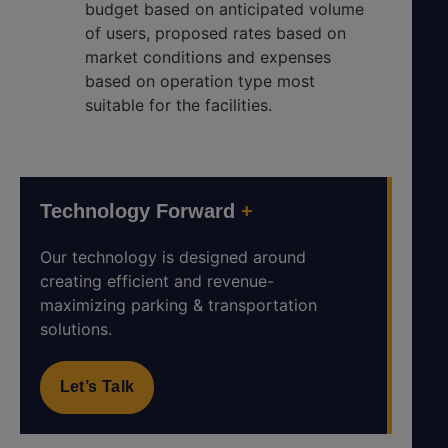
budget based on anticipated volume
of users, proposed rates based on
market conditions and expenses
based on operation type most
suitable for the facilities.
Technology Forward
+
Our technology is designed around
creating efficient and revenue-
maximizing parking & transportation
solutions.
Let’s Talk