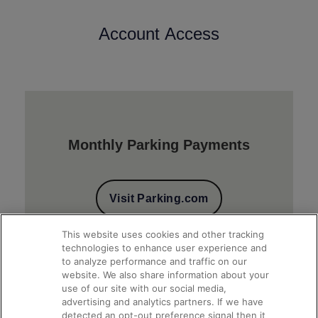
Account Access
Monthly Parking Payments
Visit Parking.com
This website uses cookies and other tracking
technologies to enhance user experience and
to analyze performance and traffic on our
website. We also share information about your
use of our site with our social media,
advertising and analytics partners. If we have
detected an opt-out preference signal then it