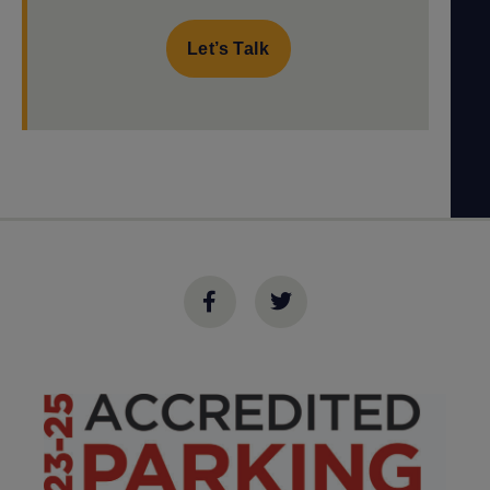
Let’s Talk