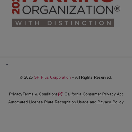
*
© 2026
SP Plus Corporation
– All Rights Reserved.
Privacy
Terms & Conditions
California Consumer Privacy Act
Automated License Plate Recognition Usage and Privacy Policy