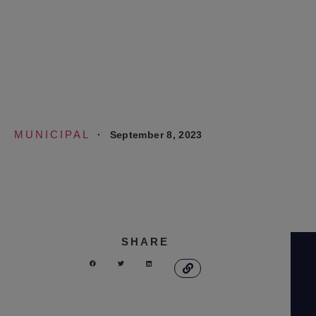
Study and Financial
Assessment
MUNICIPAL
·
September 8, 2023
SHARE