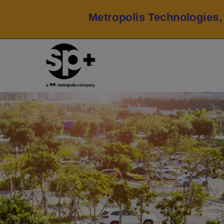
Metropolis Technologies,