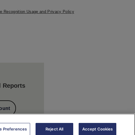
e Recognition Usage and Privacy Policy
l Reports
ount
e Preferences
Reject All
Accept Cookies