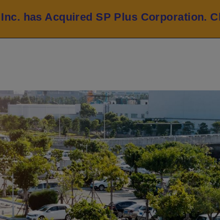
 Inc. has Acquired SP Plus Corporation.
C