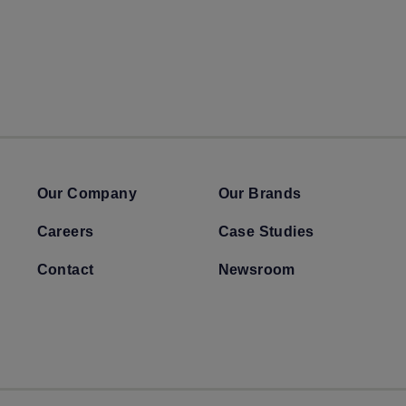
Our Company
Our Brands
Careers
Case Studies
Contact
Newsroom