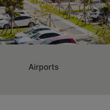
Airports