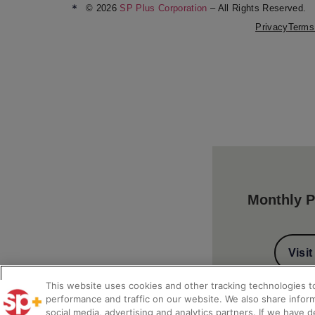
*
© 2026
SP Plus Corporation
– All Rights Reserved.
Privacy
Terms
Monthly P
Visi
This website uses cookies and other tracking technologies 
performance and traffic on our website. We also share inform
social media, advertising and analytics partners. If we have 