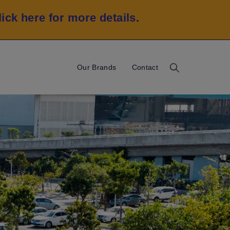
lick here for more details
.
Our Brands
Contact