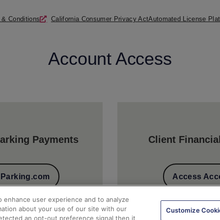
 & Conditions
California Consumer Privacy Act
Automated License Plat
Account Access
arking Payments
Client Financia
t Parking.com
Access Acc
to enhance user experience and to analyze
ation about your use of our site with our
Customize Cooki
detected an opt-out preference signal then it