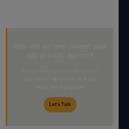
How can we help support your
city or public agency?
Please reach out to us to discuss
your needs, questions, or if you
would like a proposal!
Let’s Talk