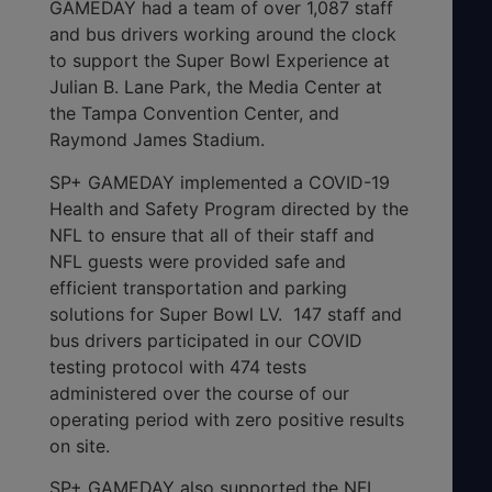
GAMEDAY had a team of over 1,087 staff
and bus drivers working around the clock
to support the Super Bowl Experience at
Julian B. Lane Park, the Media Center at
the Tampa Convention Center, and
Raymond James Stadium.
SP+ GAMEDAY implemented a COVID-19
Health and Safety Program directed by the
NFL to ensure that all of their staff and
NFL guests were provided safe and
efficient transportation and parking
solutions for Super Bowl LV. 147 staff and
bus drivers participated in our COVID
testing protocol with 474 tests
administered over the course of our
operating period with zero positive results
on site.
SP+ GAMEDAY also supported the NFL