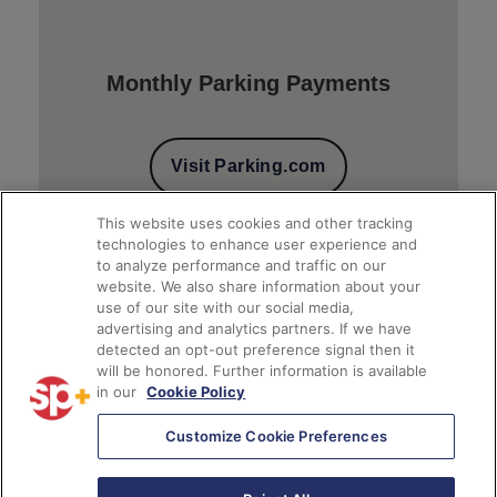
Monthly Parking Payments
Visit Parking.com
This website uses cookies and other tracking
technologies to enhance user experience and
to analyze performance and traffic on our
website. We also share information about your
use of our site with our social media,
advertising and analytics partners. If we have
detected an opt-out preference signal then it
will be honored. Further information is available
Client Financial Reports
in our
Cookie Policy
Customize Cookie Preferences
Access Account