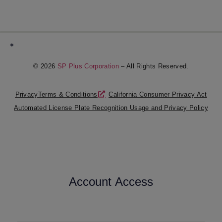
*
© 2026
SP Plus Corporation
– All Rights Reserved.
Privacy
Terms & Conditions
California Consumer Privacy Act
Automated License Plate Recognition Usage and Privacy Policy
Account Access