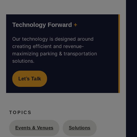
Technology Forward
+
Our technology is designed around
creating efficient and revenue-
maximizing parking & transportation
solutions.
Let’s Talk
TOPICS
Events & Venues
Solutions