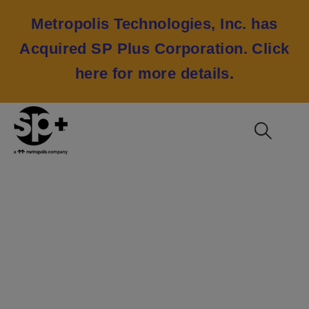
Metropolis Technologies, Inc. has
Acquired SP Plus Corporation.
Click
here for more details
.
NFL Super Bowl LV
2021