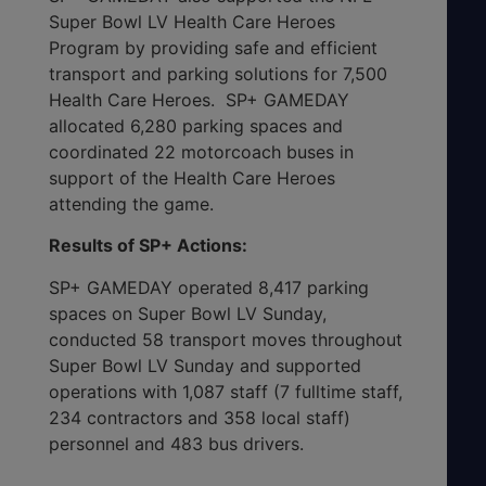
Super Bowl LV Health Care Heroes
Program by providing safe and efficient
transport and parking solutions for 7,500
Health Care Heroes. SP+ GAMEDAY
allocated 6,280 parking spaces and
coordinated 22 motorcoach buses in
support of the Health Care Heroes
attending the game.
Results of SP+ Actions:
SP+ GAMEDAY operated 8,417 parking
spaces on Super Bowl LV Sunday,
conducted 58 transport moves throughout
Super Bowl LV Sunday and supported
operations with 1,087 staff (7 fulltime staff,
234 contractors and 358 local staff)
personnel and 483 bus drivers.