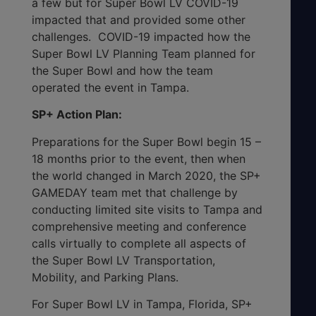
a few but for Super Bowl LV COVID-19
impacted that and provided some other
challenges. COVID-19 impacted how the
Super Bowl LV Planning Team planned for
the Super Bowl and how the team
operated the event in Tampa.
SP+ Action Plan:
Preparations for the Super Bowl begin 15 –
18 months prior to the event, then when
the world changed in March 2020, the SP+
GAMEDAY team met that challenge by
conducting limited site visits to Tampa and
comprehensive meeting and conference
calls virtually to complete all aspects of
the Super Bowl LV Transportation,
Mobility, and Parking Plans.
For Super Bowl LV in Tampa, Florida, SP+