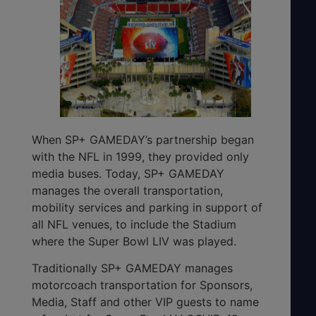
When SP+ GAMEDAY’s partnership began
with the NFL in 1999, they provided only
media buses. Today, SP+ GAMEDAY
manages the overall transportation,
mobility services and parking in support of
all NFL venues, to include the Stadium
where the Super Bowl LIV was played.
Traditionally SP+ GAMEDAY manages
motorcoach transportation for Sponsors,
Media, Staff and other VIP guests to name