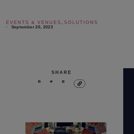
EVENTS & VENUES
SOLUTIONS
,
·
September 20, 2023
SHARE