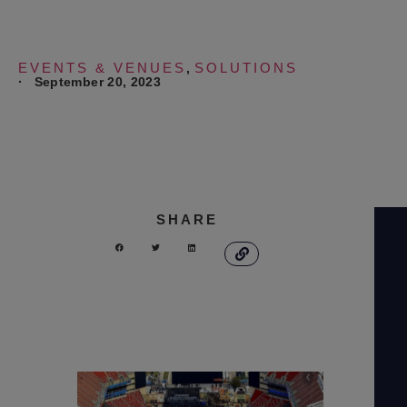
EVENTS & VENUES
SOLUTIONS
,
·
September 20, 2023
SHARE