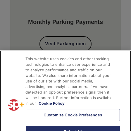
Monthly Parking Payments
Visit Parking.com
This website uses cookies and other tracking
technologies to enhance user experience and
to analyze performance and traffic on our
website. We also share information about your
use of our site with our social media,
advertising and analytics partners. If we have
detected an opt-out preference signal then it
will be honored. Further information is available
Client Financial Reports
in our
Cookie Policy
Customize Cookie Preferences
Access Account