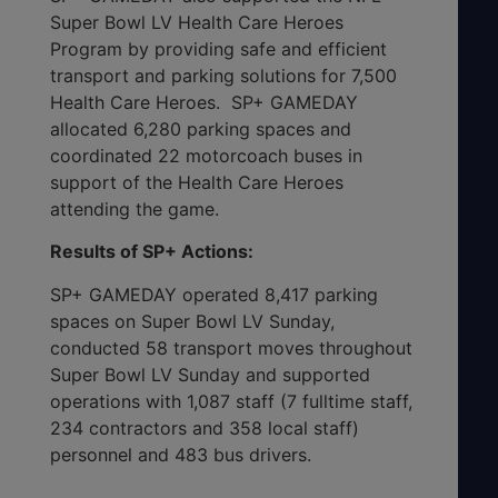
Super Bowl LV Health Care Heroes
Program by providing safe and efficient
transport and parking solutions for 7,500
Health Care Heroes. SP+ GAMEDAY
allocated 6,280 parking spaces and
coordinated 22 motorcoach buses in
support of the Health Care Heroes
attending the game.
Results of SP+ Actions:
SP+ GAMEDAY operated 8,417 parking
spaces on Super Bowl LV Sunday,
conducted 58 transport moves throughout
Super Bowl LV Sunday and supported
operations with 1,087 staff (7 fulltime staff,
234 contractors and 358 local staff)
personnel and 483 bus drivers.