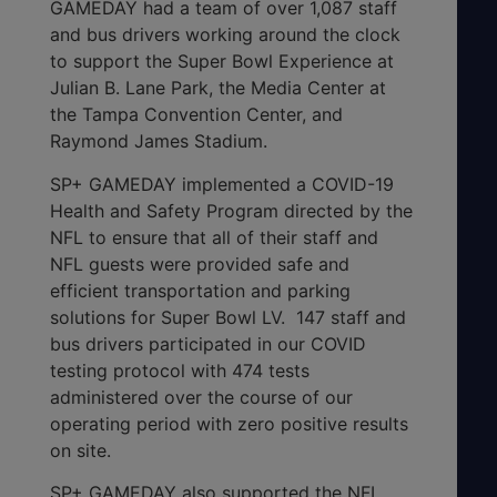
GAMEDAY had a team of over 1,087 staff
and bus drivers working around the clock
to support the Super Bowl Experience at
Julian B. Lane Park, the Media Center at
the Tampa Convention Center, and
Raymond James Stadium.
SP+ GAMEDAY implemented a COVID-19
Health and Safety Program directed by the
NFL to ensure that all of their staff and
NFL guests were provided safe and
efficient transportation and parking
solutions for Super Bowl LV. 147 staff and
bus drivers participated in our COVID
testing protocol with 474 tests
administered over the course of our
operating period with zero positive results
on site.
SP+ GAMEDAY also supported the NFL