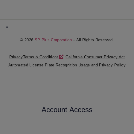
*
© 2026
SP Plus Corporation
– All Rights Reserved.
Privacy
Terms & Conditions
California Consumer Privacy Act
Automated License Plate Recognition Usage and Privacy Policy
Account Access