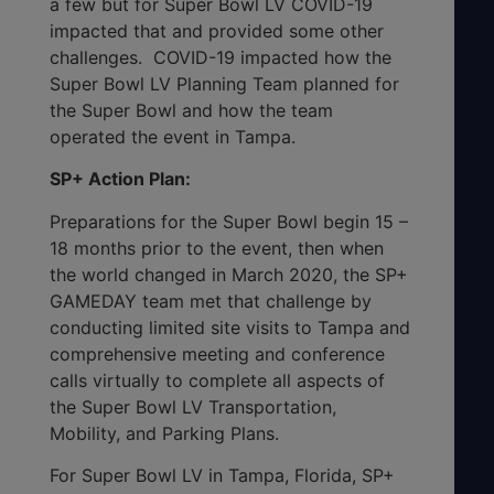
a few but for Super Bowl LV COVID-19
impacted that and provided some other
challenges. COVID-19 impacted how the
Super Bowl LV Planning Team planned for
the Super Bowl and how the team
operated the event in Tampa.
SP+ Action Plan:
Preparations for the Super Bowl begin 15 –
18 months prior to the event, then when
the world changed in March 2020, the SP+
GAMEDAY team met that challenge by
conducting limited site visits to Tampa and
comprehensive meeting and conference
calls virtually to complete all aspects of
the Super Bowl LV Transportation,
Mobility, and Parking Plans.
For Super Bowl LV in Tampa, Florida, SP+