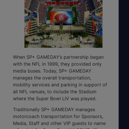
When SP+ GAMEDAY’s partnership began
with the NFL in 1999, they provided only
media buses. Today, SP+ GAMEDAY
manages the overall transportation,
mobility services and parking in support of
all NFL venues, to include the Stadium
where the Super Bowl LIV was played.
Traditionally SP+ GAMEDAY manages
motorcoach transportation for Sponsors,
Media, Staff and other VIP guests to name