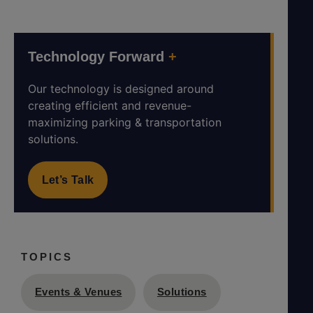
Technology Forward
+
Our technology is designed around
creating efficient and revenue-
maximizing parking & transportation
solutions.
Let’s Talk
TOPICS
Events & Venues
Solutions