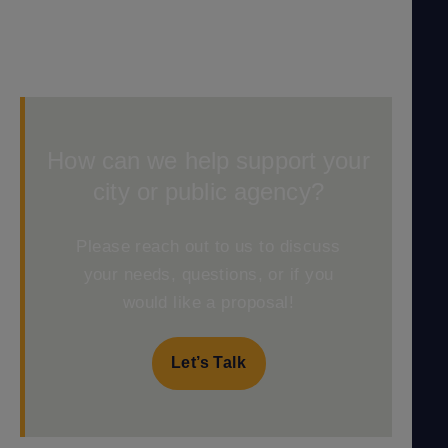
How can we help support your
city or public agency?
Please reach out to us to discuss
your needs, questions, or if you
would like a proposal!
Let’s Talk