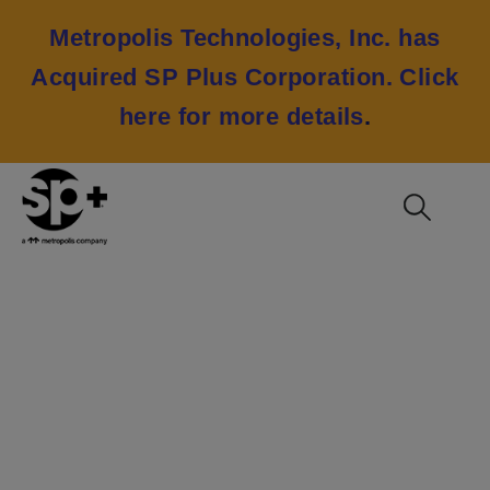
Metropolis Technologies, Inc. has
Acquired SP Plus Corporation.
Click
here for more details
.
NFL Super Bowl LV
2021