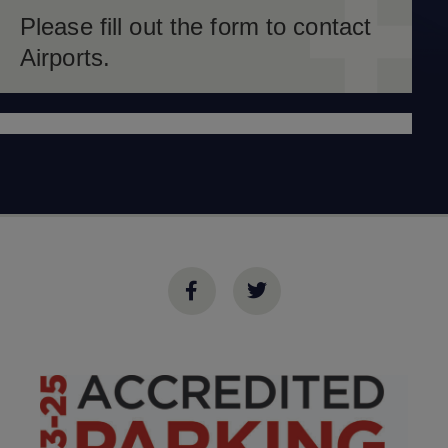
Please fill out the form to contact
Airports.