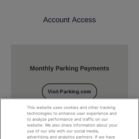
Account Access
Monthly Parking Payments
Visit Parking.com
This website uses cookies and other tracking
technologies to enhance user experience and
to analyze performance and traffic on our
website. We also share information about your
use of our site with our social media,
advertising and analytics partners. If we have