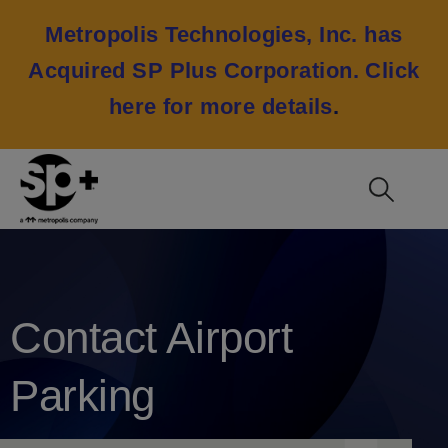
Metropolis Technologies, Inc. has
Acquired SP Plus Corporation.
Click
here for more details
.
Contact Airport
Parking