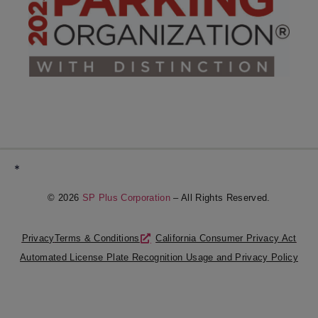
*
© 2026
SP Plus Corporation
– All Rights Reserved.
Privacy
Terms & Conditions
California Consumer Privacy Act
Automated License Plate Recognition Usage and Privacy Policy