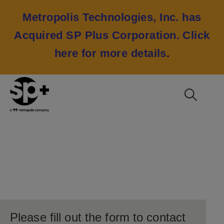
Metropolis Technologies, Inc. has
Acquired SP Plus Corporation.
Click
here for more details
.
Contact Consulting
Please fill out the form to contact