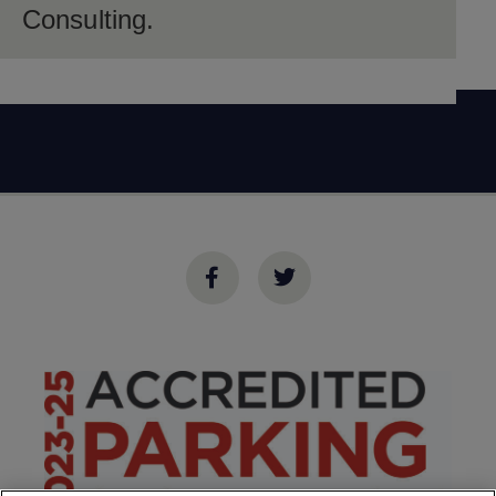
Consulting.