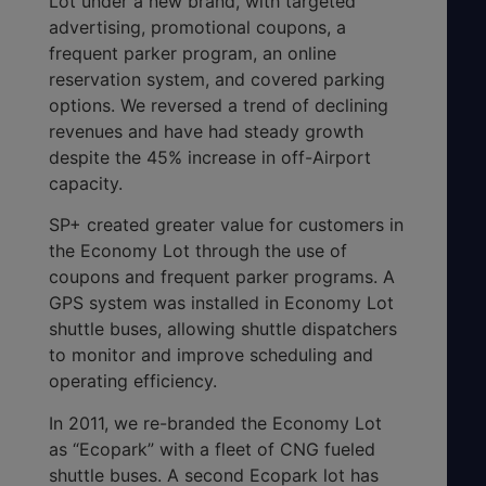
Lot under a new brand, with targeted
advertising, promotional coupons, a
frequent parker program, an online
reservation system, and covered parking
options. We reversed a trend of declining
revenues and have had steady growth
despite the 45% increase in off-Airport
capacity.
SP+ created greater value for customers in
the Economy Lot through the use of
coupons and frequent parker programs. A
GPS system was installed in Economy Lot
shuttle buses, allowing shuttle dispatchers
to monitor and improve scheduling and
operating efficiency.
In 2011, we re-branded the Economy Lot
as “Ecopark” with a fleet of CNG fueled
shuttle buses. A second Ecopark lot has