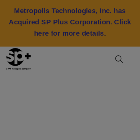
Metropolis Technologies, Inc. has
Acquired SP Plus Corporation.
Click
here for more details
.
George Bush
Intercontinental