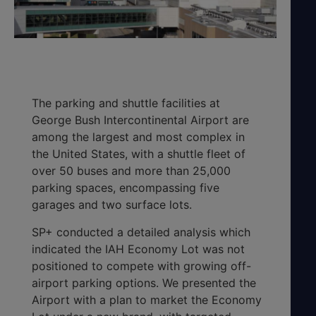
The parking and shuttle facilities at
George Bush Intercontinental Airport are
among the largest and most complex in
the United States, with a shuttle fleet of
over 50 buses and more than 25,000
parking spaces, encompassing five
garages and two surface lots.
SP+ conducted a detailed analysis which
indicated the IAH Economy Lot was not
positioned to compete with growing off-
airport parking options. We presented the
Airport with a plan to market the Economy