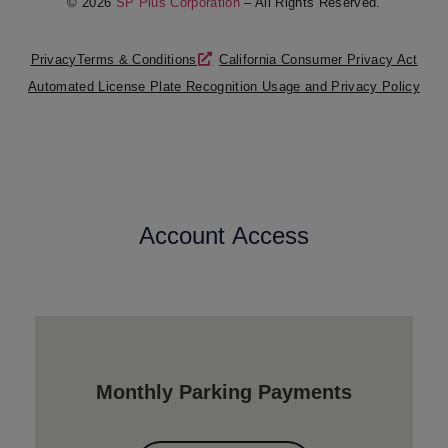
© 2026
SP Plus Corporation
– All Rights Reserved.
Privacy
Terms & Conditions
California Consumer Privacy Act
Automated License Plate Recognition Usage and Privacy Policy
Account Access
Monthly Parking Payments