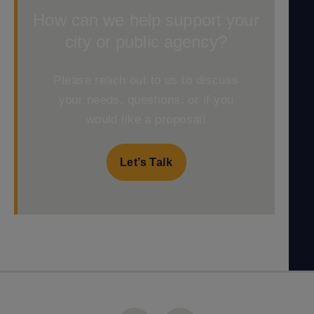
How can we help support your
city or public agency?
Please reach out to us to discuss
your needs, questions, or if you
would like a proposal!
Let’s Talk