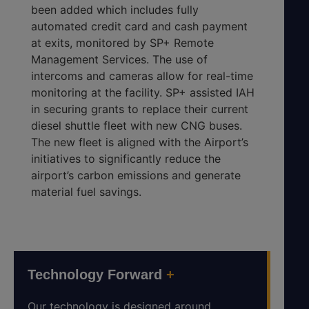
been added which includes fully
automated credit card and cash payment
at exits, monitored by SP+ Remote
Management Services. The use of
intercoms and cameras allow for real-time
monitoring at the facility. SP+ assisted IAH
in securing grants to replace their current
diesel shuttle fleet with new CNG buses.
The new fleet is aligned with the Airport’s
initiatives to significantly reduce the
airport’s carbon emissions and generate
material fuel savings.
Technology Forward
+
Our technology is designed around