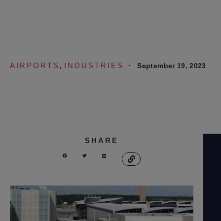
Airport
AIRPORTS
INDUSTRIES
·
September 19, 2023
,
SHARE