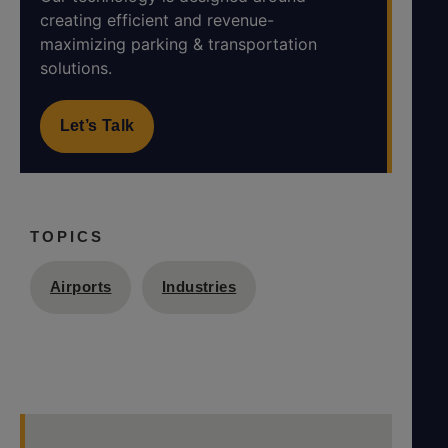
creating efficient and revenue-
maximizing parking & transportation
solutions.
Let’s Talk
TOPICS
Airports
Industries