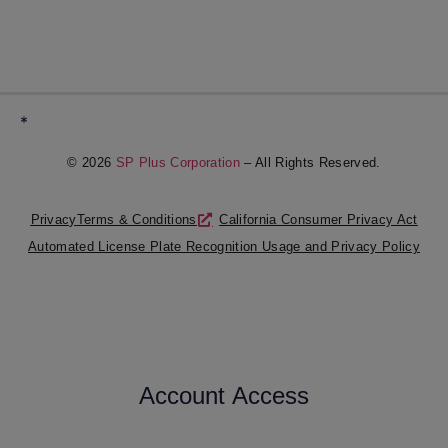
*
© 2026
SP Plus Corporation
– All Rights Reserved.
Privacy
Terms & Conditions
California Consumer Privacy Act
Automated License Plate Recognition Usage and Privacy Policy
Account Access