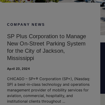
April 23, 2024
COMPANY NEWS
SP Plus Corporation to Manage
New On-Street Parking System
for the City of Jackson,
Mississippi
April 23, 2024
CHICAGO – SP+® Corporation (SP+), (Nasdaq:
SP) a best-in-class technology and operations
management provider of mobility services for
aviation, commercial, hospitality, and
institutional clients throughout ...