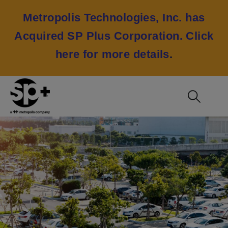
Metropolis Technologies, Inc. has
Acquired SP Plus Corporation.
Click
here for more details
.