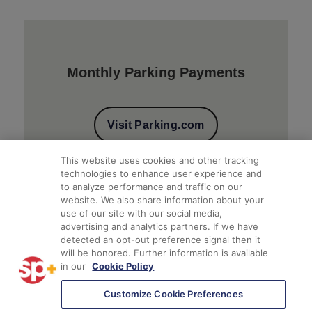
Monthly Parking Payments
Visit Parking.com
This website uses cookies and other tracking
technologies to enhance user experience and
to analyze performance and traffic on our
website. We also share information about your
use of our site with our social media,
advertising and analytics partners. If we have
detected an opt-out preference signal then it
will be honored. Further information is available
Client Financial Reports
in our
Cookie Policy
Customize Cookie Preferences