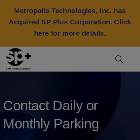
Metropolis Technologies, Inc. has
Acquired SP Plus Corporation.
Click
here for more details
.
Contact Daily or
Monthly Parking