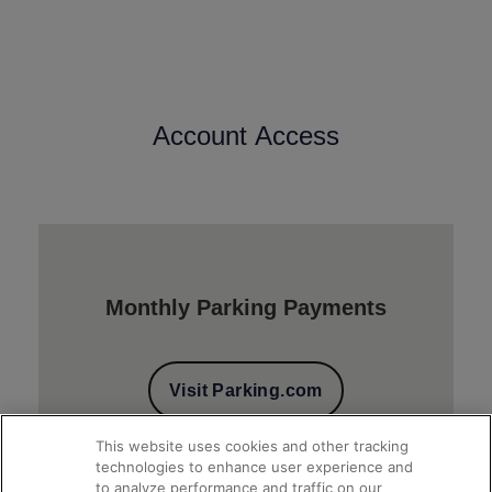
Account Access
Monthly Parking Payments
Visit Parking.com
This website uses cookies and other tracking
technologies to enhance user experience and
to analyze performance and traffic on our