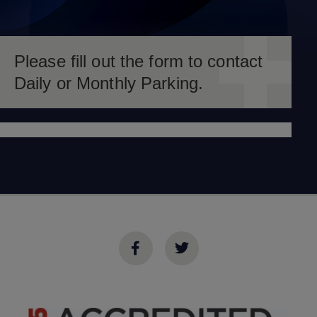
Please fill out the form to contact
Daily or Monthly Parking.