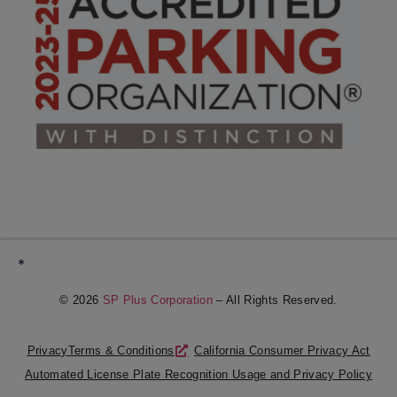
*
© 2026
SP Plus Corporation
– All Rights Reserved.
Privacy
Terms & Conditions
California Consumer Privacy Act
Automated License Plate Recognition Usage and Privacy Policy