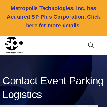
Metropolis Technologies, Inc. has
Acquired SP Plus Corporation.
Click
here for more details
.
Contact Event Parking
Logistics