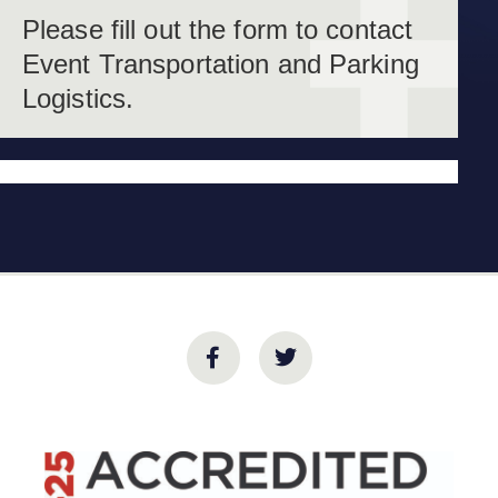
Please fill out the form to contact
Event Transportation and Parking
Logistics.