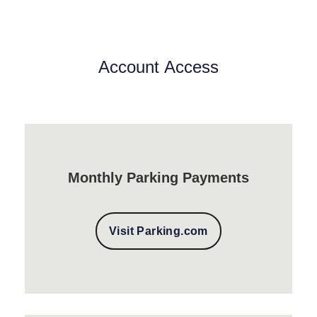
Account Access
Monthly Parking Payments
Visit Parking.com