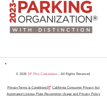
*
© 2026
SP Plus Corporation
– All Rights Reserved.
Privacy
Terms & Conditions
California Consumer Privacy Act
Automated License Plate Recognition Usage and Privacy Policy